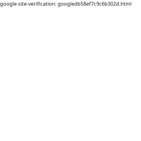
google-site-verification: googledb58ef7c9c6b302d.html
Skip to Main Content