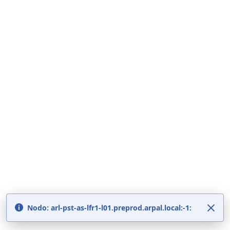
Nodo: arl-pst-as-lfr1-l01.preprod.arpal.local:-1: